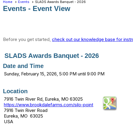
Home
Events
SLADS Awards Banquet - 2026
Events
- Event View
Before you get started,
check out our knowledge base for instr
SLADS Awards Banquet - 2026
Date and Time
Sunday, February 15, 2026, 5:00 PM until 9:00 PM
Location
7916 Twin River Rd, Eureka, MO 63025
https://www.brookdalefarms.com/silo-point
7916 Twin River Road
Eureka, MO 63025
USA