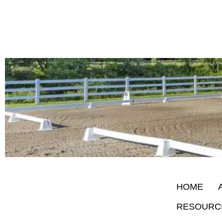
HOME
RESOURC