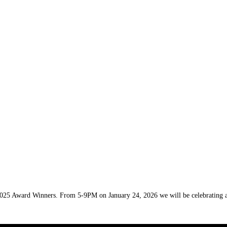
 2025 Award Winners. From 5-9PM on January 24, 2026 we will be celebrating a