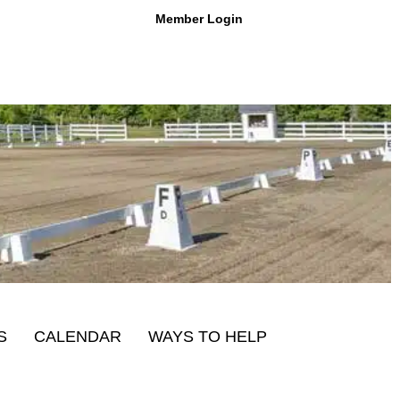
Member Login
S
CALENDAR
WAYS TO HELP