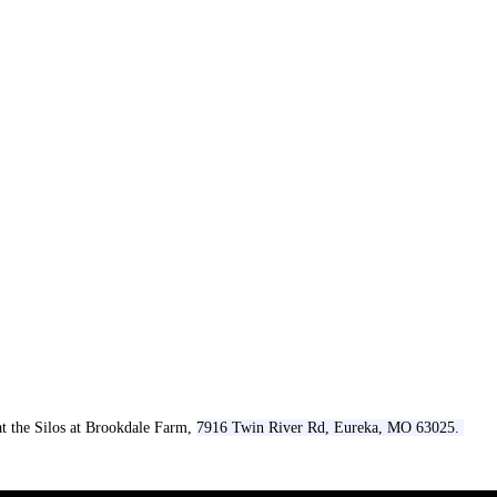
t the Silos at Brookdale Farm,
7916 Twin River Rd, Eureka, MO 63025.