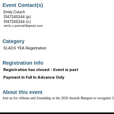
Event Contact(s)
Emily Couch
3147245244 (p)
3147245244 (c)
Category
SLADS YEA Registration
Registration Info
Registration has closed - Event is past
Payment In Full In Advance Only
About this event
Join us for ribbons and friendship at the 2026 Awards Banquet to recognize