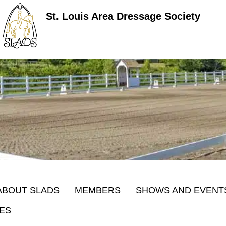
St. Louis Area Dressage Society
ABOUT SLADS
MEMBERS
SHOWS AND EVENT
ES