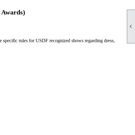
 Awards)

e specific rules for USDF recognized shows regarding dress,