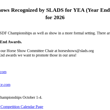
hows Recognized by SLADS for YEA (Year End
for 2026
SDF Championships as well as show in a more formal setting. There ar
r-End Awards.
act our Horse Show Committee Chair at horseshows@slads.org
d awards we want to promote those in our area!
.com
ce.com
hampionships October 1-4.
ompetition Calendar Page