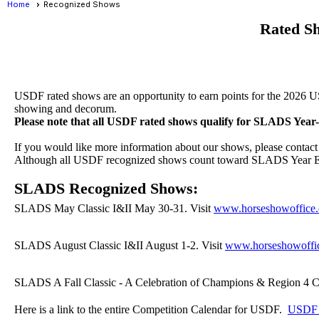
Home
Recognized Shows
Rated S
USDF rated shows are an opportunity to earn points for the 2026 U
showing and decorum.
Please note that all USDF rated shows qualify for SLADS Yea
If you would like more information about our shows, please cont
Although all USDF recognized shows count toward SLADS Year En
SLADS Recognized Shows:
SLADS May Classic I&II May 30-31. Visit
www.horseshowoffice
SLADS August Classic I&II August 1-2. Visit
www.horseshowoffi
SLADS A Fall Classic - A Celebration of Champions & Region 4 C
Here is a link to the entire Competition Calendar for USDF.
USDF C