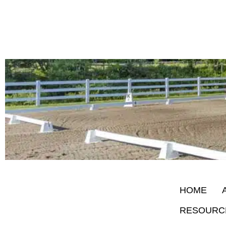
HOME
RESOURC