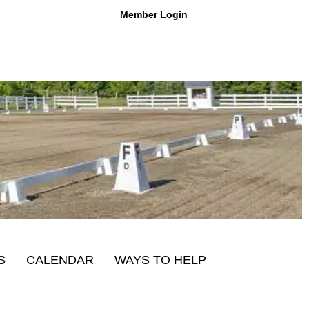
Member Login
S
CALENDAR
WAYS TO HELP