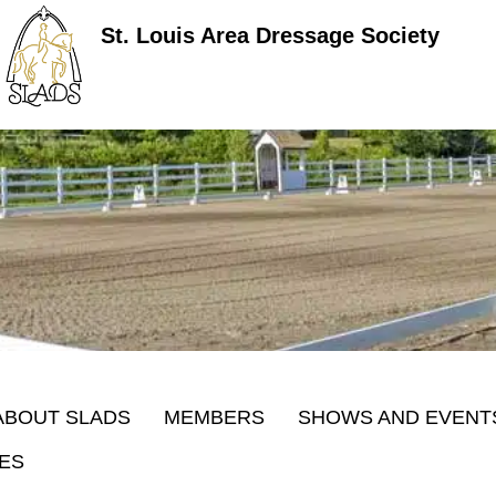
St. Louis Area Dressage Society
ABOUT SLADS
MEMBERS
SHOWS AND EVENT
ES